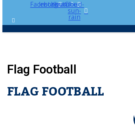
Facebook
Instagram
Youtube
Cloud-
sun-
rain
Flag Football
FLAG FOOTBALL