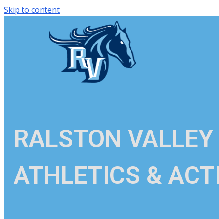
Skip to content
RALSTON VALLEY
ATHLETICS & ACTI