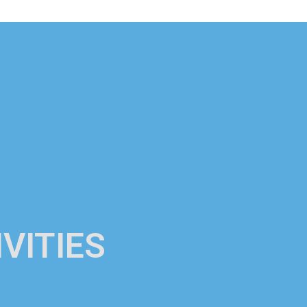
VITIES