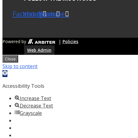
Facebook
Instagram
Youtube
|
Powered by
Policies
Web Admin
Close
Skip to content
Open
toolbar
Accessibility Tools
Increase Text
Decrease Text
Grayscale