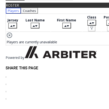
ROSTER
Players
Coaches
Class
Pos
Jersey
Last Name
First Name
Players are currently unavailable
Powered by
SHARE THIS PAGE