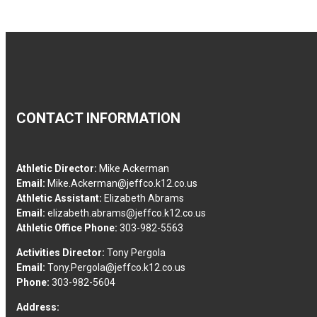
CONTACT INFORMATION
Athletic Director:
Mike Ackerman
Email:
Mike.Ackerman@jeffco.k12.co.us
Athletic Assistant:
Elizabeth Abrams
Email:
elizabeth.abrams@jeffco.k12.co.us
Athletic Office Phone:
303-982-5563
Activities Director:
Tony Pergola
Email:
Tony.Pergola@jeffco.k12.co.us
Phone:
303-982-5604
Address: