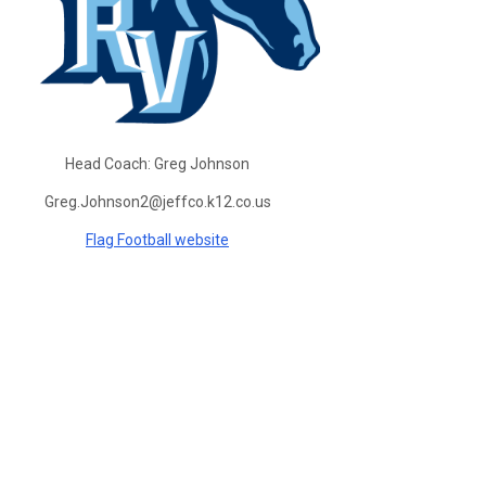
Head Coach:
Greg Johnson
Greg.Johnson2@jeffco.k12.co.us
Flag Football website