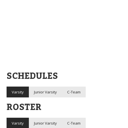
SCHEDULES
Varsity
Junior Varsity
C-Team
ROSTER
Varsity
Junior Varsity
C-Team