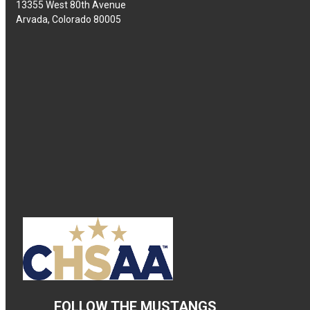
13355 West 80th Avenue
Arvada, Colorado 80005
FOLLOW THE MUSTANGS